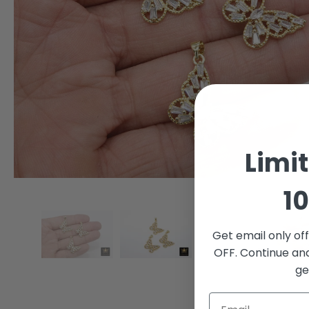
Limi
10
Get email only of
OFF. Continue an
ge