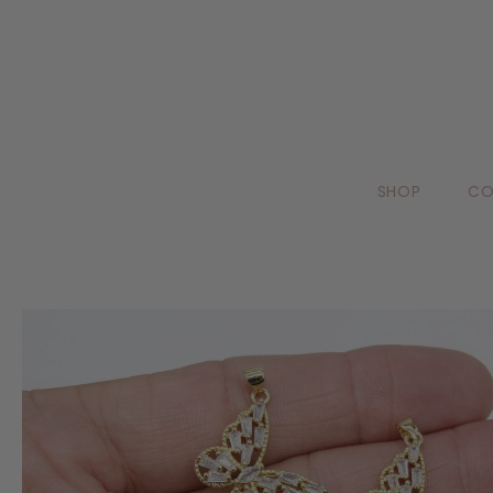
SHOP
CO