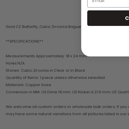
C
Gold CZ Butterfly, Cubic Zirconia Baguette Pendant
**SPECIFICATIONS**
​Measurements Approximately: 18 x 24 mm
Holes:N/A
Stones: Cubic Zirconia in Clear or in Black
Quantity of Items: 1 piece unless otherwise selected
Materials: Copper base
Conversion in MM: US Dime 18 mm; US Nickel is 21.5 mm; US Quart
We welcome all custom orders or wholesale bulk orders. If you a
may have some natural variations from all pictures listed in ou