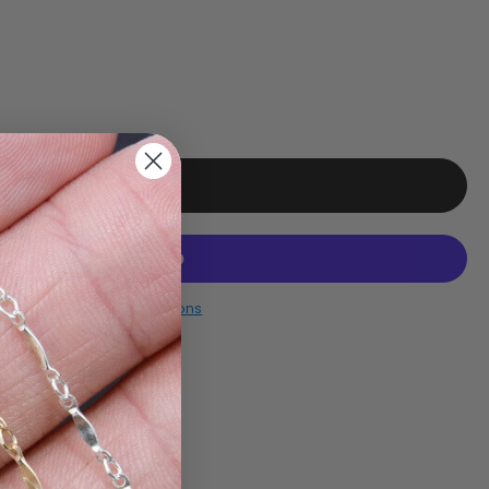
More payment options