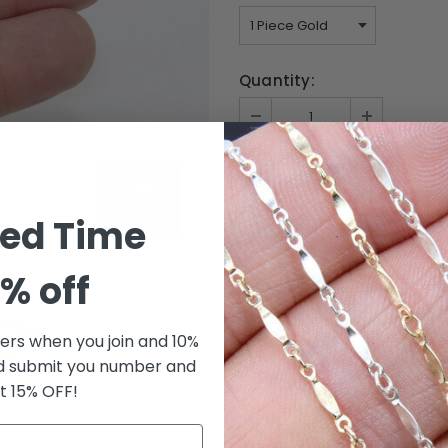
Quantity:
ted Time
% off
fers when you join and 10%
d submit you number and
t 15% OFF!