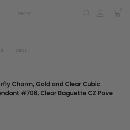
0
DS
ABOUT
rfly Charm, Gold and Clear Cubic
endant #706, Clear Baguette CZ Pave