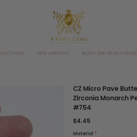
LLECTIONS
NEW ARRIVALS
BEADS AND BEAD STRAN
CZ Micro Pave Butte
Zirconia Monarch P
#754
$4.45
Material
*