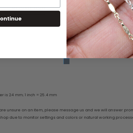
CUSTOMER REVIEWS
DESCRIPTION
ontinue
er is 24 mm; 1 inch = 25.4 mm
re unsure on an item, please message us and we will answer promptl
r shop due to monitor settings and colors or natural working proce