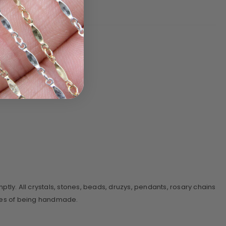
y. All crystals, stones, beads, druzys, pendants, rosary chains
sses of being handmade.