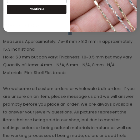
NOTE: Last 4 pictures are of BS #117 in darker pink shades
Continue
**SPECIFICATIONS**
Measures Approximately: 7.5~8 mm x 8.0 mm in approximately
15.3 inch strand
Hole: .50 mm but can vary; Thickness: 1.0~3.5 mm but may vary
Quantity of Items: 4 mm - N/A, 6 mm - N/A, 8 mm- N/A
Materials: Pink Shell Flat beads
We welcome all custom orders or wholesale bulk orders. If you
are unsure on an item, please message us and we will answer
promptly before you place an order. We are always available
to answer your jewelry questions. All pictures represent the
items that are being sold in our shop, but due to monitor
settings, colors or being natural materials in nature as well as
the working processes of being made, colors or bead hole