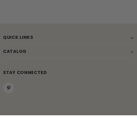
QUICK LINKS
CATALOG
STAY CONNECTED