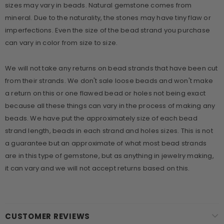
sizes may vary in beads. Natural gemstone comes from
mineral. Due to the naturality, the stones may have tiny flaw or
imperfections. Even the size of the bead strand you purchase
can vary in color from size to size.
We will not take any returns on bead strands that have been cut
from their strands. We don't sale loose beads and won't make
a return on this or one flawed bead or holes not being exact
because all these things can vary in the process of making any
beads. We have put the approximately size of each bead
strand length, beads in each strand and holes sizes. This is not
a guarantee but an approximate of what most bead strands
are in this type of gemstone, but as anything in jewelry making,
it can vary and we will not accept returns based on this.
CUSTOMER REVIEWS