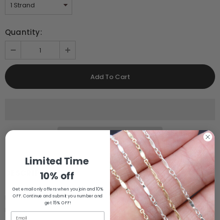
Quantity:
Limited Time
DESCRIPTION
10% off
Get email only offers when you join and 10%
OFF. Continue and submit you number and
Full Strand of Pink to Fuschia, White, Beige to Ivory Shell Heishi
get 15% OFF!
Beads