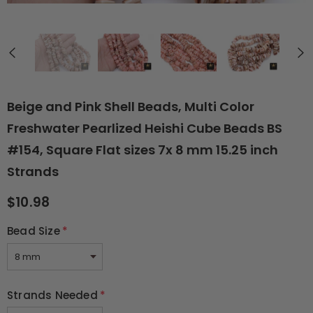
Beige and Pink Shell Beads, Multi Color
Freshwater Pearlized Heishi Cube Beads BS
#154, Square Flat sizes 7x 8 mm 15.25 inch
Strands
$10.98
Bead Size
*
Strands Needed
*