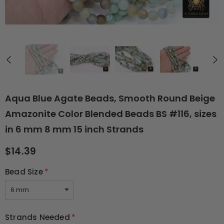
Aqua Blue Agate Beads, Smooth Round Beige
Amazonite Color Blended Beads BS #116, sizes
in 6 mm 8 mm 15 inch Strands
$14.39
Bead Size
*
Strands Needed
*