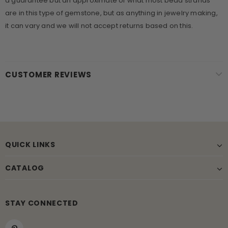
a guarantee but an approximate of what most bead strands
are in this type of gemstone, but as anything in jewelry making,
it can vary and we will not accept returns based on this.
CUSTOMER REVIEWS
QUICK LINKS
CATALOG
STAY CONNECTED