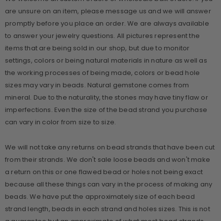
are unsure on an item, please message us and we will answer
promptly before you place an order. We are always available
to answer your jewelry questions. All pictures represent the
items that are being sold in our shop, but due to monitor
settings, colors or being natural materials in nature as well as
the working processes of being made, colors or bead hole
sizes may vary in beads. Natural gemstone comes from
mineral. Due to the naturality, the stones may have tiny flaw or
imperfections. Even the size of the bead strand you purchase
can vary in color from size to size.
We will not take any returns on bead strands that have been cut
from their strands. We don't sale loose beads and won't make
a return on this or one flawed bead or holes not being exact
because all these things can vary in the process of making any
beads. We have put the approximately size of each bead
strand length, beads in each strand and holes sizes. This is not