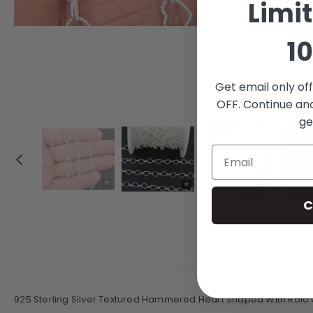
Limi
10
Get email only of
OFF. Continue an
ge
C
925 Sterling Silver Textured Hammered Heart Shaped With Rolo 