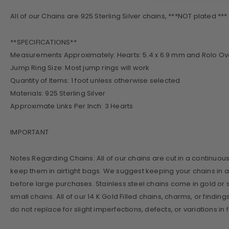
All of our Chains are 925 Sterling Silver chains, ***NOT plated *** wi
**SPECIFICATIONS**
Measurements Approximately: Hearts: 5.4 x 6.9 mm and Rolo Oval
Jump Ring Size: Most jump rings will work
Quantity of Items: 1 foot unless otherwise selected
Materials: 925 Sterling Silver
Approximate Links Per Inch: 3 Hearts
IMPORTANT
Notes Regarding Chains: All of our chains are cut in a continuous ch
keep them in airtight bags. We suggest keeping your chains in a
before large purchases. Stainless steel chains come in gold or s
small chains. All of our 14 K Gold Filled chains, charms, or findin
do not replace for slight imperfections, defects, or variations i