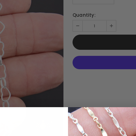
Quantity: