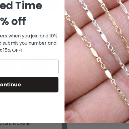
ted Time
% off
fers when you join and 10%
d submit you number and
t 15% OFF!
ontinue
CUSTOMER REVIEWS
DESCRIPTION
Oval Link Chains