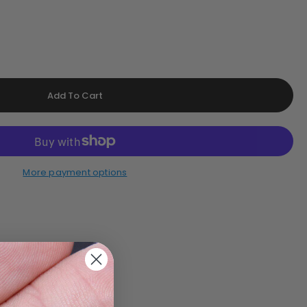
More payment options