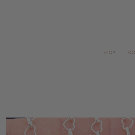
SHOP
CO