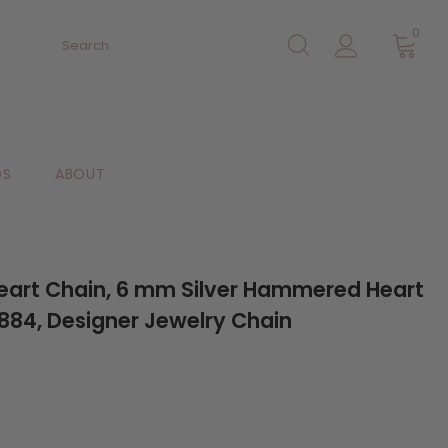
0
DS
ABOUT
 Heart Chain, 6 mm Silver Hammered Heart
84, Designer Jewelry Chain