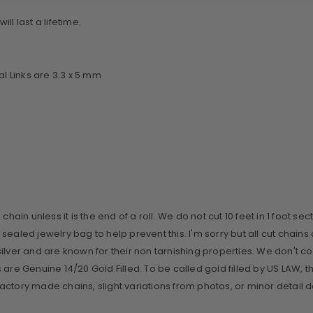
ll last a lifetime.
 Links are 3.3 x 5 mm
ain unless it is the end of a roll. We do not cut 10 feet in 1 foot sect
 sealed jewelry bag to help prevent this. I'm sorry but all cut cha
ilver and are known for their non tarnishing properties. We don't c
gs are Genuine 14/20 Gold Filled. To be called gold filled by US LAW, 
n factory made chains, slight variations from photos, or minor detail