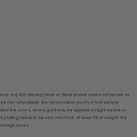
ions. Any 925 Sterling Silver or Silver plated chains will tarnish so
ins are non refundable. We recommend you try a foot sample
ontrol the colors, where gold may be applied on tight weave or
the plating needs to be very very thick, at least 5% of weight. We
 damage issues.