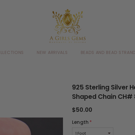
LLECTIONS
NEW ARRIVALS
BEADS AND BEAD STRAN
925 Sterling Silver
Shaped Chain CH# 8
$50.00
Length
*