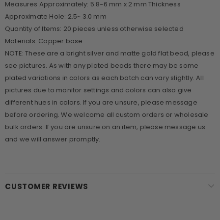
Measures Approximately: 5.8~6 mm x 2 mm Thickness
Approximate Hole: 2.5~ 3.0 mm
Quantity of Items: 20 pieces unless otherwise selected
Materials: Copper base
NOTE: These are a bright silver and matte gold flat bead, please
see pictures. As with any plated beads there may be some
plated variations in colors as each batch can vary slightly. All
pictures due to monitor settings and colors can also give
different hues in colors. If you are unsure, please message
before ordering. We welcome all custom orders or wholesale
bulk orders. If you are unsure on an item, please message us
and we will answer promptly.
CUSTOMER REVIEWS