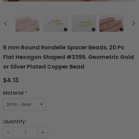
6 mm Round Rondelle Spacer Beads, 20 Pc
Flat Hexagon Shaped #3399, Geometric Gold
or Silver Plated Copper Bead
$4.13
Material
*
Quantity: