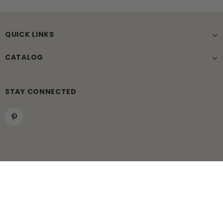
QUICK LINKS
CATALOG
STAY CONNECTED