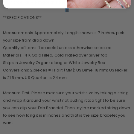
your order as we make this per your selections.
**SPECIFICATIONS**
Measurements Approximately: Length shown is 7 inches; pick
your size from drop down
Quantity of Items: 1 bracelet unless otherwise selected
Materials: 14 K Gold Filled, Gold Plated over Silver fob
Ships in Jewelry Organza bag or White Jewelry Box
Conversions: 2 pieces = 1 Pair; (MM): US Dime: 18 mm; US Nickel:
is 21.5 mm; US Quarter: is 24 mm
Measure First: Please measure your wrist size by taking a string
and wrap it around your wrist not putting it too tight to be sure
you can clip your Fob Bracelet. Then lay the marked string down
to see how long it is in inches and that is the size bracelet you
want.