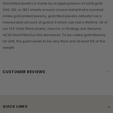
Gold Filled jewelry is made by wrapping layers of solid gold
(14K, 12K, or 18K) sheets around a base metal that is bonded.
Unlike gold plated jewelry, gold filled jewelry actually has a
measurable amount of gold in it which can last a lifetime. All of
our 14 K Gold Filled chains, charms, or findings are Genuine
14/20 Gold Filled by USA standards. To be called gold filled by
US LAW, the gold needs to be very thick and at least 5% of the
weight.
CUSTOMER REVIEWS
QUICK LINKS