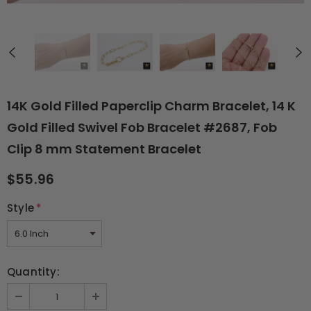
14K Gold Filled Paperclip Charm Bracelet, 14 K
Gold Filled Swivel Fob Bracelet #2687, Fob
Clip 8 mm Statement Bracelet
$55.96
Style
*
Quantity: