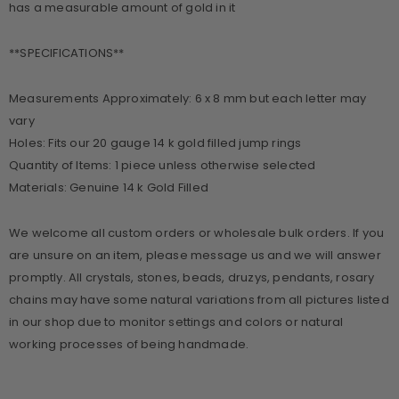
has a measurable amount of gold in it
**SPECIFICATIONS**
Measurements Approximately: 6 x 8 mm but each letter may
vary
Holes: Fits our 20 gauge 14 k gold filled jump rings
Quantity of Items: 1 piece unless otherwise selected
Materials: Genuine 14 k Gold Filled
We welcome all custom orders or wholesale bulk orders. If you
are unsure on an item, please message us and we will answer
promptly. All crystals, stones, beads, druzys, pendants, rosary
chains may have some natural variations from all pictures listed
in our shop due to monitor settings and colors or natural
working processes of being handmade.