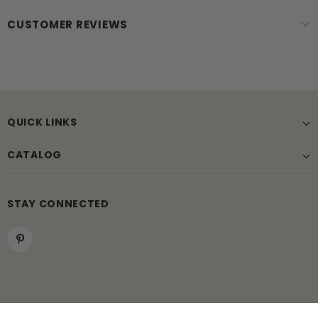
CUSTOMER REVIEWS
QUICK LINKS
CATALOG
STAY CONNECTED