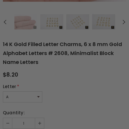
14 K Gold Filled Letter Charms, 6 x 8 mm Gold
Alphabet Letters # 2608, Minimalist Block
Name Letters
$8.20
Letter
*
Quantity: