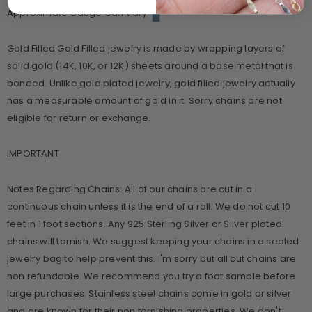
Approximate Gauge Can Vary
Gold Filled Gold Filled jewelry is made by wrapping layers of
solid gold (14K, 10K, or 12K) sheets around a base metal that is
bonded. Unlike gold plated jewelry, gold filled jewelry actually
has a measurable amount of gold in it. Sorry chains are not
eligible for return or exchange.
IMPORTANT
Notes Regarding Chains: All of our chains are cut in a
continuous chain unless it is the end of a roll. We do not cut 10
feet in 1 foot sections. Any 925 Sterling Silver or Silver plated
chains will tarnish. We suggest keeping your chains in a sealed
jewelry bag to help prevent this. I'm sorry but all cut chains are
non refundable. We recommend you try a foot sample before
large purchases. Stainless steel chains come in gold or silver
and are known for their non tarnishing properties. We don't