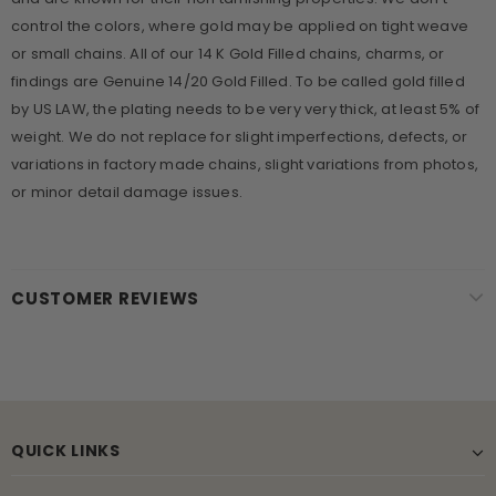
control the colors, where gold may be applied on tight weave
or small chains. All of our 14 K Gold Filled chains, charms, or
findings are Genuine 14/20 Gold Filled. To be called gold filled
by US LAW, the plating needs to be very very thick, at least 5% of
weight. We do not replace for slight imperfections, defects, or
variations in factory made chains, slight variations from photos,
or minor detail damage issues.
CUSTOMER REVIEWS
QUICK LINKS