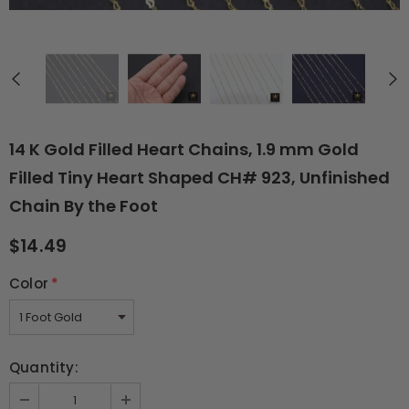
14 K Gold Filled Heart Chains, 1.9 mm Gold
Filled Tiny Heart Shaped CH# 923, Unfinished
Chain By the Foot
$14.49
Color
*
Quantity: