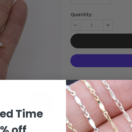
Quantity:
ted Time
% off