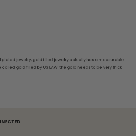
d plated jewelry, gold filled jewelry actually has a measurable
be called gold filled by US LAW, the gold needs to be very thick
NNECTED