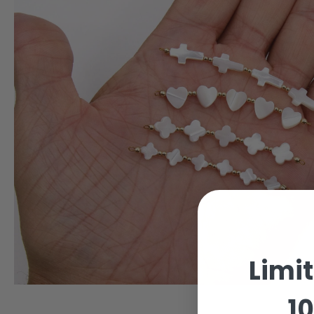
Limi
10