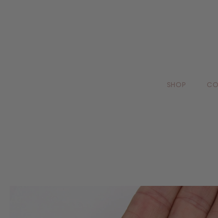
SHOP
CO