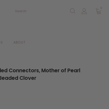
0
DS
ABOUT
aded Connectors, Mother of Pearl
Beaded Clover