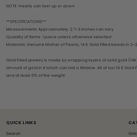
NOTE: Hearts can twirl up or down
**SPECIFICATIONS**
Measurements Approximately: 2.7~3 Inches can vary
Quantity of Items: 1 piece unless otherwise selected
Materials: Genuine Mother of Pearls, 14 K Gold Filled beads in 2
Gold Filled jewelry is made by wrapping layers of solid gold (14K
amount of gold in it which can last a lifetime. All of our 14 K Gol
and at least 5% of the weight.
QUICK LINKS
CA
Search
Gol