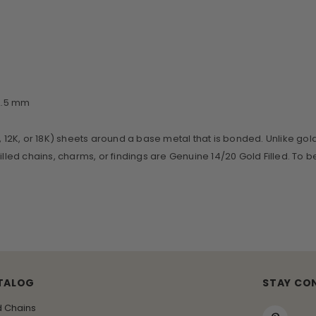
~2.5 mm
, 12K, or 18K) sheets around a base metal that is bonded. Unlike gol
d Filled chains, charms, or findings are Genuine 14/20 Gold Filled. To 
TALOG
STAY CO
d Chains