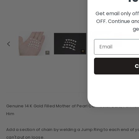
Get email only of
OFF. Continue an
ge
C
Genuine 14 K Gold Filled Mother of Pearl Connector Bars, Permane
Him
Add a section of chain by welding a Jump Ring to each end of yo
can't put on loose.