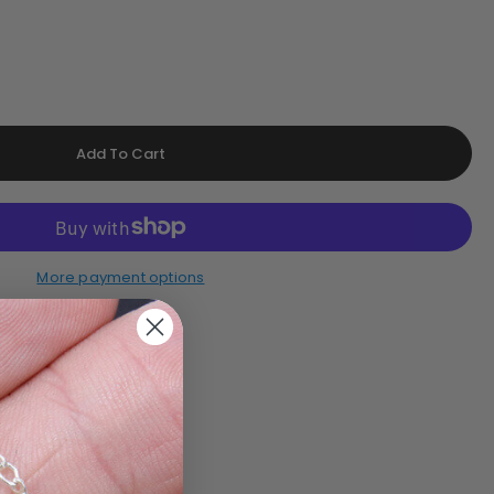
More payment options