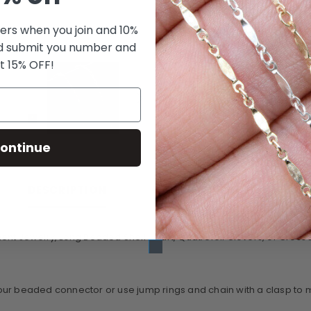
fers when you join and 10%
d submit you number and
t 15% OFF!
ontinue
CUSTOMER REVIEWS
DESCRIPTION
nt Jewelry, Long Beaded Shell Heart, Quatrefoil Clovers, or Cross Li
ur beaded connector or use jump rings and chain with a clasp to mak