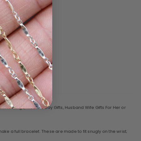
nk Findings, Mothers Day Gifts, Husband Wife Gifts For Her or
e a full bracelet. These are made to fit snugly on the wrist;