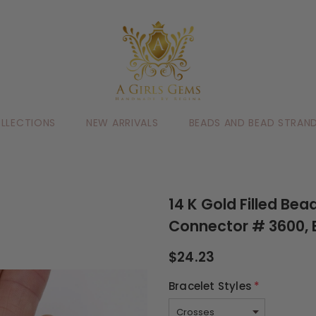
LLECTIONS
NEW ARRIVALS
BEADS AND BEAD STRAN
14 K Gold Filled Be
Connector # 3600, 
$24.23
Bracelet Styles
*