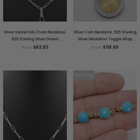
Silver Swivel Fob Chain Necklace,
Silver Coin Necklace, 925 Sterling
925 Sterling Silver Drawn
Silver Medallion Toggle Wrap
Rectangle Chain, Front Clasp
Necklace, Rectangle Chain
$63.83
$118.99
from
from
Paperclip Chain Link Choker
Sold Out