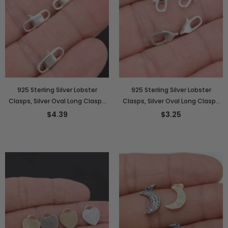
925 Sterling Silver Lobster
925 Sterling Silver Lobster
Clasps, Silver Oval Long Clasps
Clasps, Silver Oval Long Clasps
#2820, Stamped 6 x 14 mm
#2814, Stamped 6 x 12 mm
$4.39
$3.25