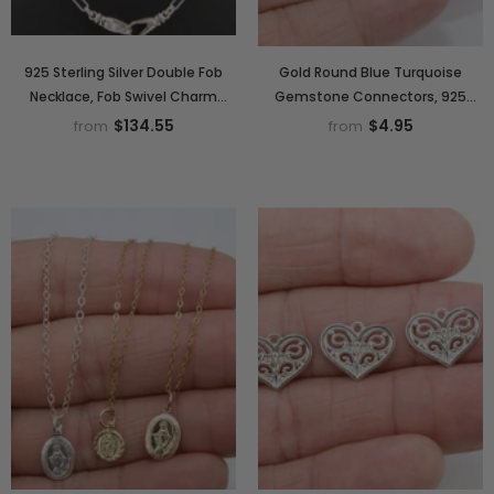
925 Sterling Silver Double Fob
Gold Round Blue Turquoise
Necklace, Fob Swivel Charm
Gemstone Connectors, 925
Chain #939, Silver Drawn
Sterling Silver Linking Bezels
$134.55
$4.95
from
from
Paperclip Chain
#2842, 10 mm Birthstone colors