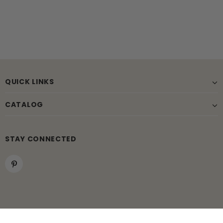
QUICK LINKS
CATALOG
STAY CONNECTED