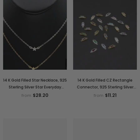
14 K Gold Filled Star Necklace, 925
14 K Gold Filled CZ Rectangle
Sterling Silver Star Everyday
Connector, 925 Sterling Silver
Choker, Dainty Minimalist Chain
Birthstone Cubic Zirconia
$28.20
$11.21
from
from
Necklace
Baguette Link# 2700,
Permanent Jewelry