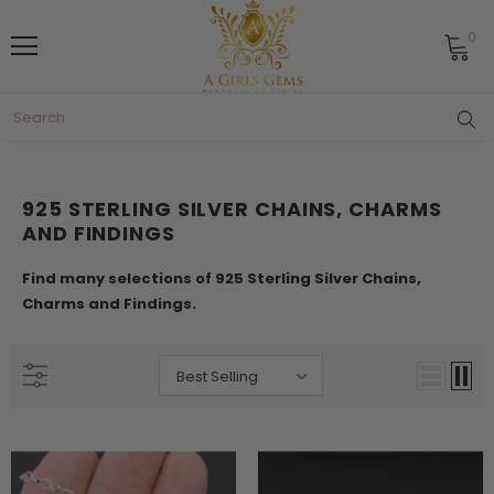
0
925 STERLING SILVER CHAINS, CHARMS
AND FINDINGS
Find many selections of 925 Sterling Silver Chains,
Charms and Findings.
Best Selling