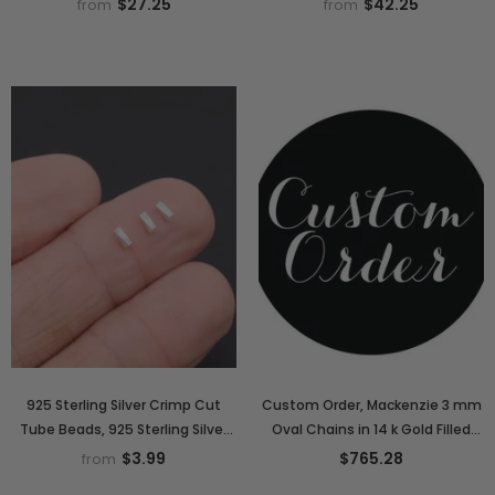
$27.25
$42.25
from
from
Extender Jewelry Chain
Stretchy, Stacking
925 Sterling Silver Crimp Cut
Custom Order, Mackenzie 3 mm
Tube Beads, 925 Sterling Silver
Oval Chains in 14 k Gold Filled
Short Tube Beads # 35, 1.5 x 4
and 925 Sterling Silver
$3.99
$765.28
from
mm Hollow Spacer Beads