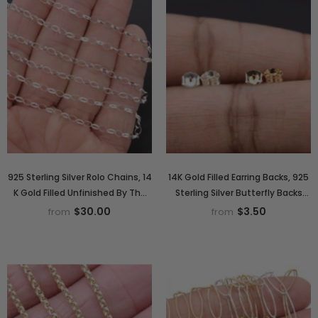
925 Sterling Silver Rolo Chains, 14
14K Gold Filled Earring Backs, 925
K Gold Filled Unfinished By The
Sterling Silver Butterfly Backs
Foot CH# 867, 5.0 x 3.0 mm Oval
AG# 324, 5 mm Gold or Silver
$30.00
$3.50
from
from
Thick Rolo Chain CH #765
Post Push Backs