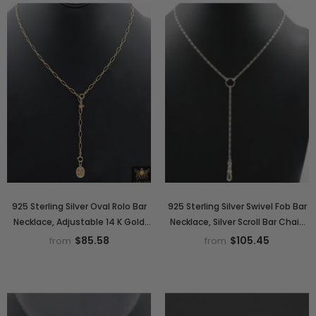
925 Sterling Silver Oval Rolo Bar
925 Sterling Silver Swivel Fob Bar
Necklace, Adjustable 14 K Gold
Necklace, Silver Scroll Bar Chain
Filled Lariat Choker, Long Short
Lariat Choker, Lumachina Charm
$85.58
$105.45
from
from
Bar Charm Necklace
Necklace