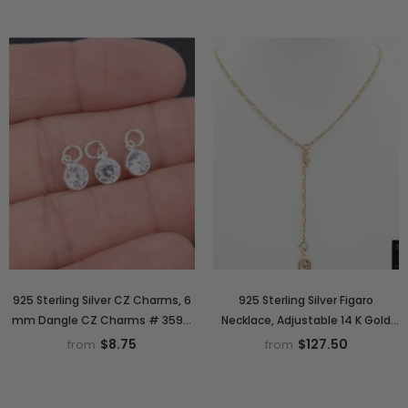
925 Sterling Silver CZ Charms, 6
925 Sterling Silver Figaro
mm Dangle CZ Charms # 3593,
Necklace, Adjustable 14 K Gold
Round Cubic Zirconia Charms
Filled Lariat Choker, Long Short
$8.75
$127.50
from
from
Charm Necklace