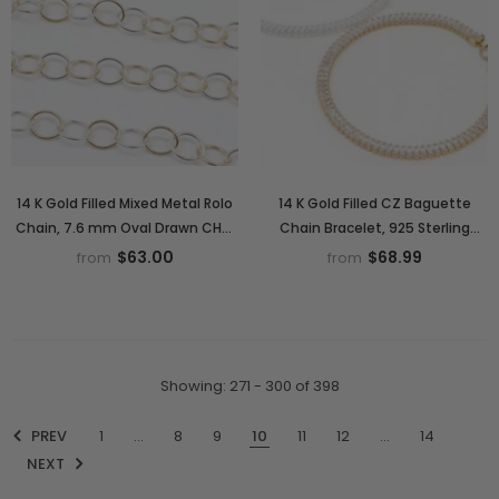
14 K Gold Filled Mixed Metal Rolo
14 K Gold Filled CZ Baguette
Chain, 7.6 mm Oval Drawn CH#
Chain Bracelet, 925 Sterling
895, 6 mm 925 Sterling Silver
Silver Cubic Zirconia 3.7 mm
$63.00
$68.99
from
from
Two Tone Oval Chains
Bracelet, Adjustable Bracelet
Showing
: 271 - 300
of
398
PREV
1
…
8
9
10
11
12
…
14
NEXT