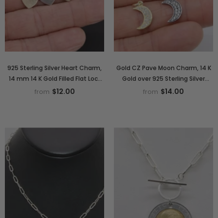
925 Sterling Silver Heart Charm,
Gold CZ Pave Moon Charm, 14 K
14 mm 14 K Gold Filled Flat Lock
Gold over 925 Sterling Silver
Style Heart # 2334, 14 20
Crescent Moon # 2346, Half
$12.00
$14.00
from
from
Smooth Charms
Crescent Moon Charms