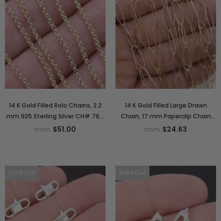
14 K Gold Filled Rolo Chains, 2.2
14 K Gold Filled Large Drawn
mm 925 Sterling Silver CH# 762,
Chain, 17 mm Paperclip Chain
Thick Unfinished
CH# 770, Oval 925 Sterling Silver
$51.00
$24.63
from
from
Sold Out
Sold Out