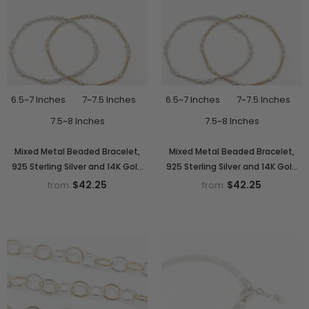
6.5~7 Inches
7~7.5 Inches
6.5~7 Inches
7~7.5 Inches
7.5~8 Inches
7.5~8 Inches
Mixed Metal Beaded Bracelet,
Mixed Metal Beaded Bracelet,
925 Sterling Silver and 14K Gold
925 Sterling Silver and 14K Gold
Filled Sparkle Stardust Stretchy
Fill Sparkle Stardust Stretchy Two
$42.25
$42.25
from
from
Women's Stack, Stacking
Tone Stacking, Waterproof
Waterproof